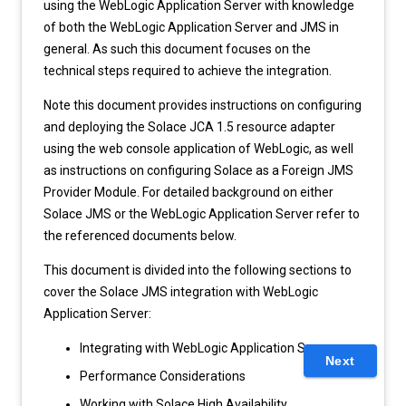
using the WebLogic Application Server with knowledge
of both the WebLogic Application Server and JMS in
general. As such this document focuses on the
technical steps required to achieve the integration.
Note this document provides instructions on configuring
and deploying the Solace JCA 1.5 resource adapter
using the web console application of WebLogic, as well
as instructions on configuring Solace as a Foreign JMS
Provider Module. For detailed background on either
Solace JMS or the WebLogic Application Server refer to
the referenced documents below.
This document is divided into the following sections to
cover the Solace JMS integration with WebLogic
Application Server:
Integrating with WebLogic Application Server
Next
Performance Considerations
Working with Solace High Availability