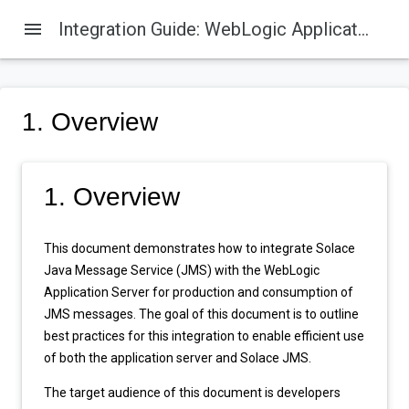
menu
Integration Guide: WebLogic Application Server 12c
1. Overview
1. Overview
This document demonstrates how to integrate Solace
Java Message Service (JMS) with the WebLogic
Application Server for production and consumption of
JMS messages. The goal of this document is to outline
best practices for this integration to enable efficient use
of both the application server and Solace JMS.
The target audience of this document is developers