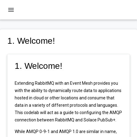
menu
1. Welcome!
1. Welcome!
Extending RabbitMQ with an Event Mesh provides you
with the ability to dynamically route data to applications
hosted in cloud or other locations and consume that
data in a variety of different protocols and languages.
This codelab will act as a guide to configuring the AMQP
connection between RabbitMQ and Solace PubSub+.
While AMQP 0-9-1 and AMQP 1.0 are similar in name,