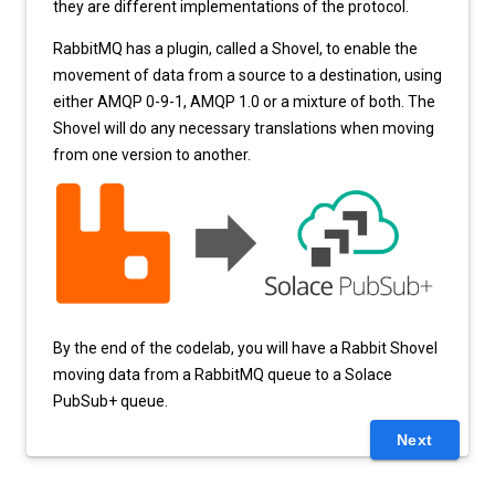
they are different implementations of the protocol.
RabbitMQ has a plugin, called a Shovel, to enable the
movement of data from a source to a destination, using
either AMQP 0-9-1, AMQP 1.0 or a mixture of both. The
Shovel will do any necessary translations when moving
from one version to another.
By the end of the codelab, you will have a Rabbit Shovel
moving data from a RabbitMQ queue to a Solace
PubSub+ queue.
Next